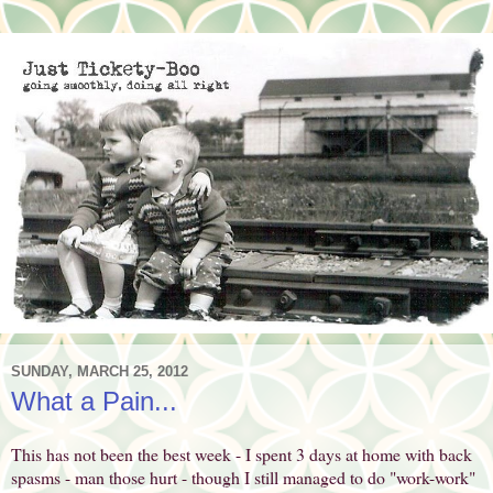
SUNDAY, MARCH 25, 2012
What a Pain...
This has not been the best week - I spent 3 days at home with back
spasms - man those hurt - though I still managed to do "work-work"