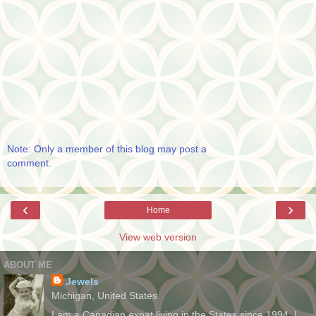
Note: Only a member of this blog may post a
comment.
‹
›
Home
View web version
ABOUT ME
Jewels
Michigan, United States
I am a Canadian expat living in the States since 1994. I