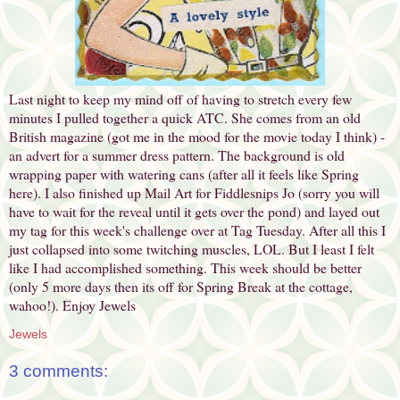
Last night to keep my mind off of having to stretch every few
minutes I pulled together a quick ATC. She comes from an old
British magazine (got me in the mood for the movie today I think) -
an advert for a summer dress pattern. The background is old
wrapping paper with watering cans (after all it feels like Spring
here). I also finished up Mail Art for Fiddlesnips Jo (sorry you will
have to wait for the reveal until it gets over the pond) and layed out
my tag for this week's challenge over at Tag Tuesday. After all this I
just collapsed into some twitching muscles, LOL. But I least I felt
like I had accomplished something. This week should be better
(only 5 more days then its off for Spring Break at the cottage,
wahoo!). Enjoy Jewels
Jewels
3 comments: