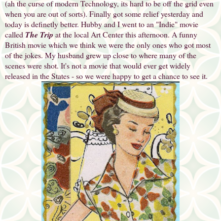
(ah the curse of modern Technology, its hard to be off the grid even
when you are out of sorts). Finally got some relief yesterday and
today is definetly better. Hubby and I went to an "Indie" movie
called
The Trip
at the local Art Center this afternoon. A funny
British movie which we think we were the only ones who got most
of the jokes. My husband grew up close to where many of the
scenes were shot. It's not a movie that would ever get widely
released in the States - so we were happy to get a chance to see it.