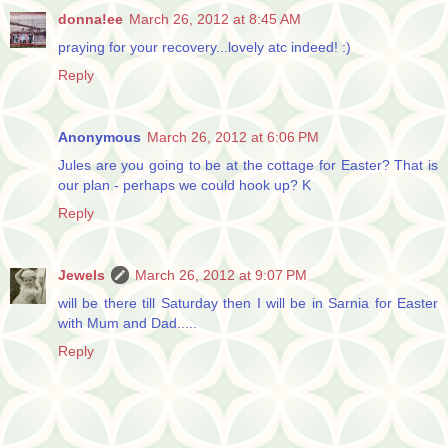
donna!ee
March 26, 2012 at 8:45 AM
praying for your recovery...lovely atc indeed! :)
Reply
Anonymous
March 26, 2012 at 6:06 PM
Jules are you going to be at the cottage for Easter? That is
our plan - perhaps we could hook up? K
Reply
Jewels
March 26, 2012 at 9:07 PM
will be there till Saturday then I will be in Sarnia for Easter
with Mum and Dad.....
Reply