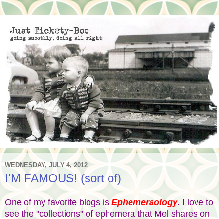
WEDNESDAY, JULY 4, 2012
I'M FAMOUS! (sort of)
One of my favorite blogs is
Ephemeraology
. I love to
see the "collections" of ephemera that Mel shares on