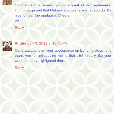
Congratulations, jewels...you do a great job with ephemera.
I'm not surprised that Mel ask you to share what you do. It's
nice to hear the applause. Cheers.
bb
Reply
Andria
July 9, 2012 at 10:45 PM
Congratulations on your appearance on Ephemerology, and
thank you for introducing me to that site! I really like your
work that they highlighted there.
Reply