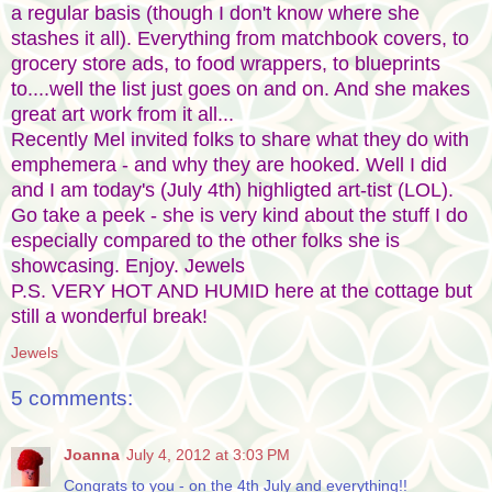
a regular basis (though I don't know where she
stashes it all). Everything from matchbook covers, to
grocery store ads, to food wrappers, to blueprints
to....well the list just goes on and on. And she makes
great art work from it all...
Recently Mel invited folks to share what they do with
emphemera - and why they are hooked. Well I did
and I am today's (July 4th) highligted art-tist (LOL).
Go take a peek - she is very kind about the stuff I do
especially compared to the other folks she is
showcasing. Enjoy. Jewels
P.S. VERY HOT AND HUMID here at the cottage but
still a wonderful break!
Jewels
5 comments:
Joanna
July 4, 2012 at 3:03 PM
Congrats to you - on the 4th July and everything!!