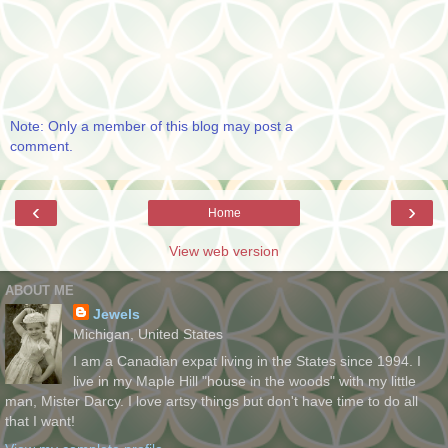
Note: Only a member of this blog may post a
comment.
‹
›
Home
View web version
ABOUT ME
Jewels
Michigan, United States
I am a Canadian expat living in the States since 1994. I
live in my Maple Hill "house in the woods" with my little
man, Mister Darcy. I love artsy things but don't have time to do all
that I want!