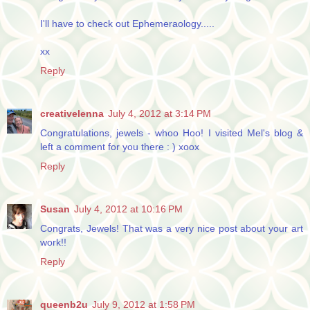
I'll have to check out Ephemeraology.....
xx
Reply
creativelenna
July 4, 2012 at 3:14 PM
Congratulations, jewels - whoo Hoo! I visited Mel's blog &
left a comment for you there : ) xoox
Reply
Susan
July 4, 2012 at 10:16 PM
Congrats, Jewels! That was a very nice post about your art
work!!
Reply
queenb2u
July 9, 2012 at 1:58 PM