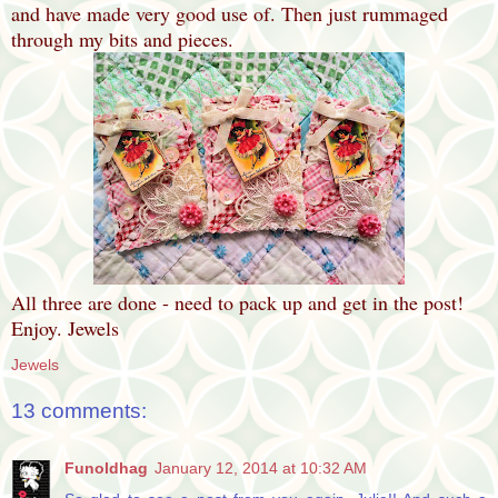
and have made very good use of. Then just rummaged
through my bits and pieces.
All three are done - need to pack up and get in the post!
Enjoy. Jewels
Jewels
13 comments:
Funoldhag
January 12, 2014 at 10:32 AM