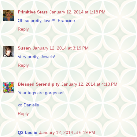
Primitive Stars
January 12, 2014 at 1:18 PM
Oh so pretty, love!!!! Francine.
Reply
Susan
January 12, 2014 at 3:19 PM
Very pretty, Jewels!
Reply
Blessed Serendipity
January 12, 2014 at 4:10 PM
Your tags are gorgeous!
xo Danielle
Reply
Q2 Leslie
January 12, 2014 at 6:19 PM