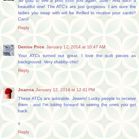
So glad to see a post from you again, Julie!! And such a
beautiful one! The ATC's are just gorgeous. I am sure the
ladies you swap with will be thrilled to receive your cards!!
Carol
Reply
Denise Price
January 12, 2014 at 10:47 AM
Your ATCs turned out great. I love the quilt pieces as
background. Very shabby-chic!
Reply
Joanna
January 12, 2014 at 12:41 PM
These ATCs are adorable, Jewels! Lucky people to receive
them - and I'm loking forward to seeing the ones you get
back.
x
Reply