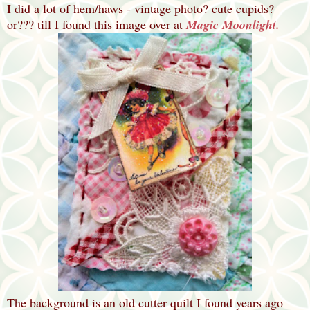
I did a lot of hem/haws - vintage photo? cute cupids?
or??? till I found this image over at
Magic Moonlight.
The background is an old cutter quilt I found years ago