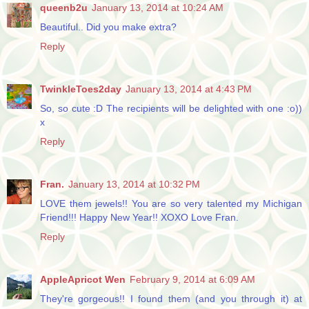
queenb2u
January 13, 2014 at 10:24 AM
Beautiful.. Did you make extra?
Reply
TwinkleToes2day
January 13, 2014 at 4:43 PM
So, so cute :D The recipients will be delighted with one :o))
x
Reply
Fran.
January 13, 2014 at 10:32 PM
LOVE them jewels!! You are so very talented my Michigan
Friend!!! Happy New Year!! XOXO Love Fran.
Reply
AppleApricot Wen
February 9, 2014 at 6:09 AM
They're gorgeous!! I found them (and you through it) at