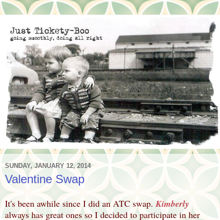
SUNDAY, JANUARY 12, 2014
Valentine Swap
It's been awhile since I did an ATC swap.
Kimberly
always has great ones so I decided to participate in her