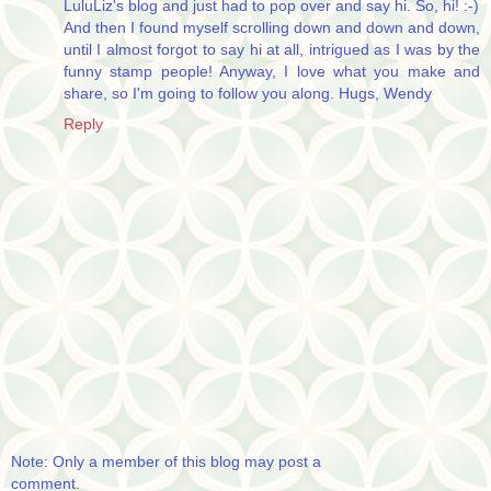
LuluLiz's blog and just had to pop over and say hi. So, hi! :-)
And then I found myself scrolling down and down and down,
until I almost forgot to say hi at all, intrigued as I was by the
funny stamp people! Anyway, I love what you make and
share, so I'm going to follow you along. Hugs, Wendy
Reply
Note: Only a member of this blog may post a
comment.