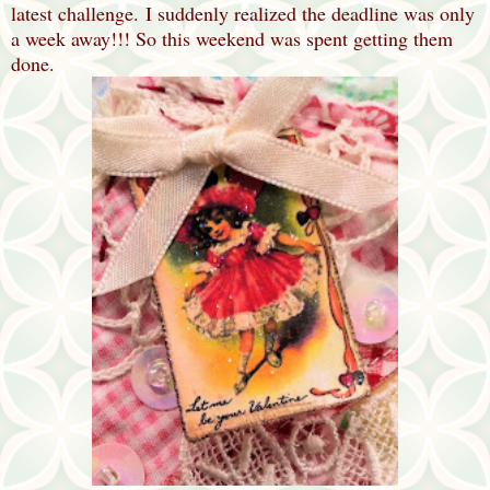
latest challenge.
I suddenly realized the deadline was only
a week away!!! So this weekend was spent getting them
done.