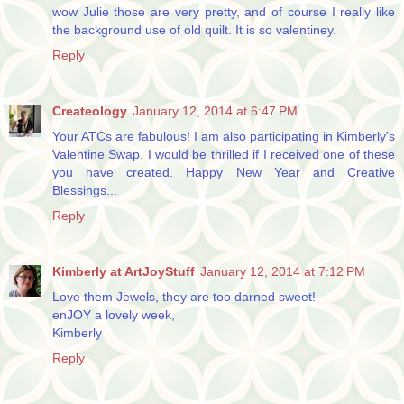
wow Julie those are very pretty, and of course I really like
the background use of old quilt. It is so valentiney.
Reply
Createology
January 12, 2014 at 6:47 PM
Your ATCs are fabulous! I am also participating in Kimberly's
Valentine Swap. I would be thrilled if I received one of these
you have created. Happy New Year and Creative
Blessings...
Reply
Kimberly at ArtJoyStuff
January 12, 2014 at 7:12 PM
Love them Jewels, they are too darned sweet!
enJOY a lovely week,
Kimberly
Reply