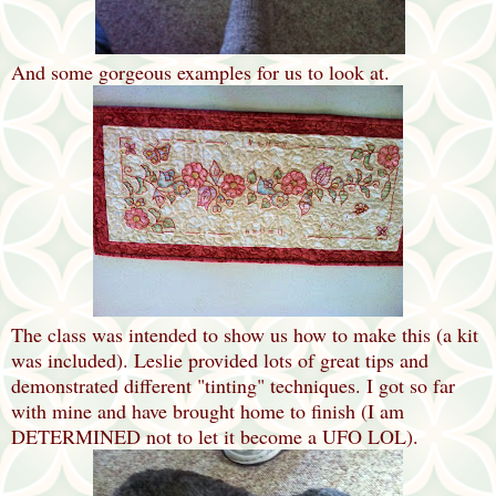
And some gorgeous examples for us to look at.
The class was intended to show us how to make this (a kit
was included). Leslie provided lots of great tips and
demonstrated different "tinting" techniques. I got so far
with mine and have brought home to finish (I am
DETERMINED not to let it become a UFO LOL).