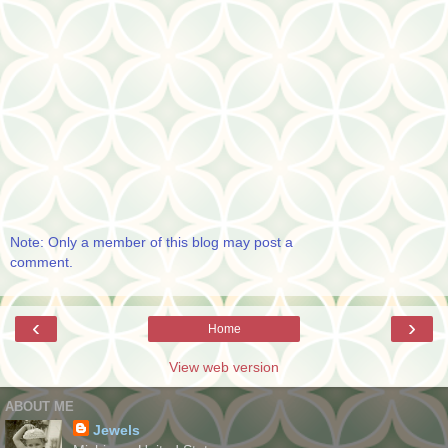
Note: Only a member of this blog may post a
comment.
‹
›
Home
View web version
ABOUT ME
Jewels