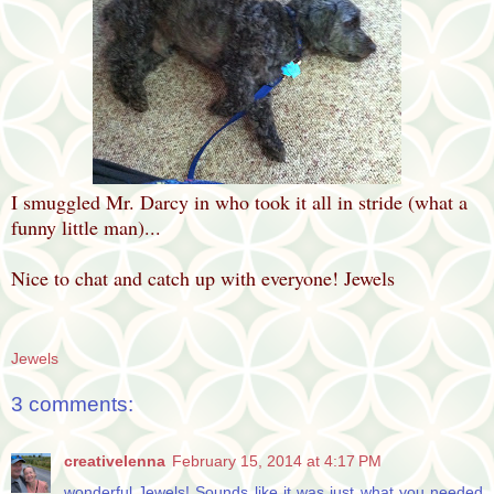
I smuggled Mr. Darcy in who took it all in stride (what a
funny little man)...
Nice to chat and catch up with everyone! Jewels
Jewels
3 comments:
creativelenna
February 15, 2014 at 4:17 PM
wonderful Jewels! Sounds like it was just what you needed