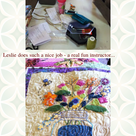
Leslie does such a nice job - a real fun instructor...