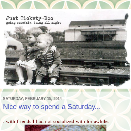
SATURDAY, FEBRUARY 15, 2014
Nice way to spend a Saturday...
..with friends I had not socialized with for awhile.