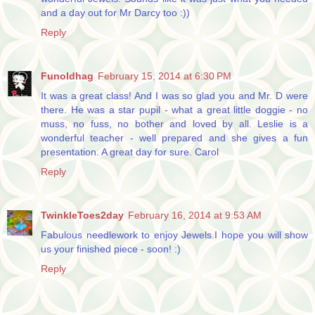
and a day out for Mr Darcy too :))
Reply
Funoldhag
February 15, 2014 at 6:30 PM
It was a great class! And I was so glad you and Mr. D were
there. He was a star pupil - what a great little doggie - no
muss, no fuss, no bother and loved by all. Leslie is a
wonderful teacher - well prepared and she gives a fun
presentation. A great day for sure. Carol
Reply
TwinkleToes2day
February 16, 2014 at 9:53 AM
Fabulous needlework to enjoy Jewels.I hope you will show
us your finished piece - soon! :)
Reply