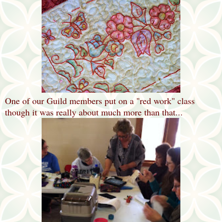
One of our Guild members put on a "red work" class
though it was really about much more than that...