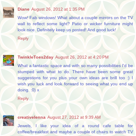
Diane
August 26, 2012 at 1:35 PM
Wow! Fab windows! What about a couple mirrors on the TV
wall to reflect some light? Patio or wicker furniture might
look nice. Definitely keep us posted! And good luck!
Reply
TwinkleToes2day
August 26, 2012 at 4:20 PM
What a fantastic space and with so many possibilities I'd be
stumped with what to do. There have been some great
suggestions for you plus your own ideas are brill too :) I
wish you luck and look forward to seeing what you end up
doing. :0) x
Reply
creativelenna
August 27, 2012 at 9:39 AM
Jewels, I like your idea of a round cafe table for
coffee/breakfast and maybe a couple of chairs to watch TV