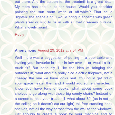
out there. And the screen for the treadmill is a great idea!
My mom has one up at her house. Would you consider
painting the sun room white or off-white? That could
"lighten" the space a bit. I would bring in accents with green
plants (real or silk) to tie in with all that greenery outside.
What a lovely room!
Reply
Anonymous
August 29, 2012 at 7:54 PM
Well there was a suggestion of putting in a pool table and
inviting your favourite brother in law over......or, would a fire
truck fit? But seriously, I like the idea of bringing the
outdoors in, what about a really nice electric fireplace, not a
cheapy, the one we have looks real. You could get rid of
your space heater then and it would add some character. I
know you have tons of books, what about some book
shelves to go along with those big comfy chairs? Instead of
a screen to hide your treadmill, what about 3/4 (as in not to
the ceiling so it doesn't cut out light) tall free standing book
shelves, not all the way across from the wall to the windows,
just enough to create a nook for your machine and tv.