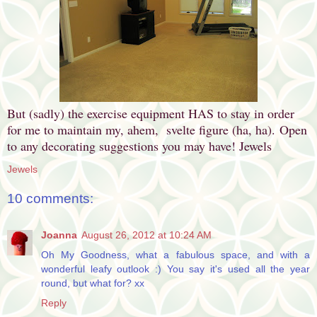
But (sadly) the exercise equipment HAS to stay in order
for me to maintain my, ahem, svelte figure (ha, ha).
Open
to any decorating suggestions you may have! Jewels
Jewels
10 comments:
Joanna
August 26, 2012 at 10:24 AM
Oh My Goodness, what a fabulous space, and with a
wonderful leafy outlook :) You say it's used all the year
round, but what for? xx
Reply