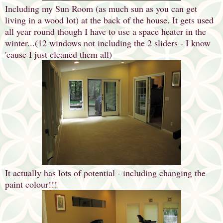
Including my Sun Room (as much sun as you can get
living in a wood lot) at the back of the house. It gets used
all year round though I have to use a space heater in the
winter...(12 windows not including the 2 sliders - I know
'cause I just cleaned them all)
It actually has lots of potential - including changing the
paint colour!!!