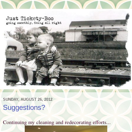
SUNDAY, AUGUST 26, 2012
Suggestions?
Continuing my cleaning and redecorating efforts...