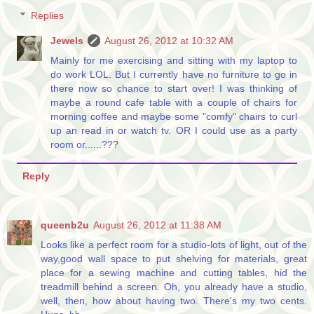
Replies
Jewels
August 26, 2012 at 10:32 AM
Mainly for me exercising and sitting with my laptop to
do work LOL. But I currently have no furniture to go in
there now so chance to start over! I was thinking of
maybe a round cafe table with a couple of chairs for
morning coffee and maybe some "comfy" chairs to curl
up an read in or watch tv. OR I could use as a party
room or......???
Reply
queenb2u
August 26, 2012 at 11:38 AM
Looks like a perfect room for a studio-lots of light, out of the
way,good wall space to put shelving for materials, great
place for a sewing machine and cutting tables, hid the
treadmill behind a screen. Oh, you already have a studio,
well, then, how about having two. There's my two cents.