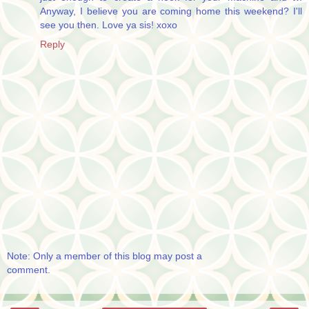
Anyway, I believe you are coming home this weekend? I'll
see you then. Love ya sis! xoxo
Reply
Note: Only a member of this blog may post a
comment.