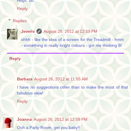
Hugs. bb
Reply
Replies
Jewels
August 26, 2012 at 12:59 PM
ohhh - like the idea of a screen for the Treadmill - hmm
- something in really bright colours - got me thinking B!
Reply
Barbara
August 26, 2012 at 11:55 AM
I have no suggestions other than to make the most of that
fabulous view!
Reply
Joanna
August 26, 2012 at 12:09 PM
Ooh a Party Room, get you baby!!