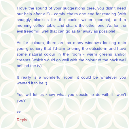
I love the sound of your suggestions (see, you didn't need
our help after all!) - comfy chairs one end for reading (with
snuggly blankies for the cooler winter months), and a
morning coffee table and chairs the other end. As for the
evil treadmill, well that can go as far away as possible!
As for colours, there are so many windows looking onto
your greenery that I'd aim to bring the outside in and have
some natural colour in the room - warm greens and/or
creams (which would go well with the colour of the back wall
behind the tv).
It really is a wonderful room, it could be whatever you
wanted it to be :)
You will let us know what you decide to do with it, won't
you?
xx
Reply