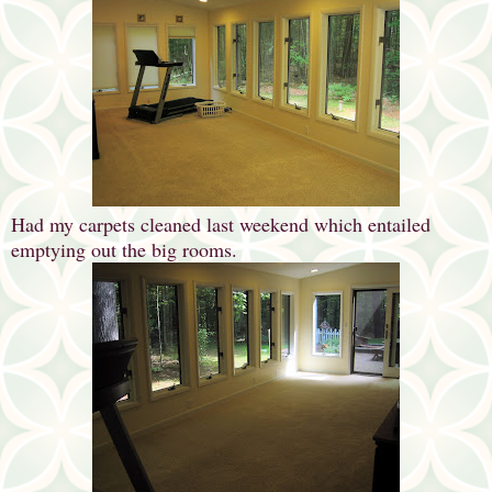
Had my carpets cleaned last weekend which entailed
emptying out the big rooms.