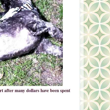
dirt after many dollars have been spent