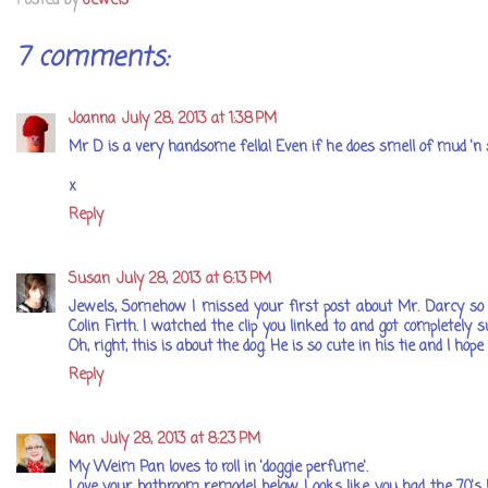
Posted by
Jewels
7 comments:
Joanna
July 28, 2013 at 1:38 PM
Mr D is a very handsome fella! Even if he does smell of mud 'n st
x
Reply
Susan
July 28, 2013 at 6:13 PM
Jewels, Somehow I missed your first post about Mr. Darcy so I
Colin Firth. I watched the clip you linked to and got completely
Oh, right, this is about the dog. He is so cute in his tie and I h
Reply
Nan
July 28, 2013 at 8:23 PM
My Weim Pan loves to roll in 'doggie perfume'.
Love your bathroom remodel below. Looks like you had the 70's lo