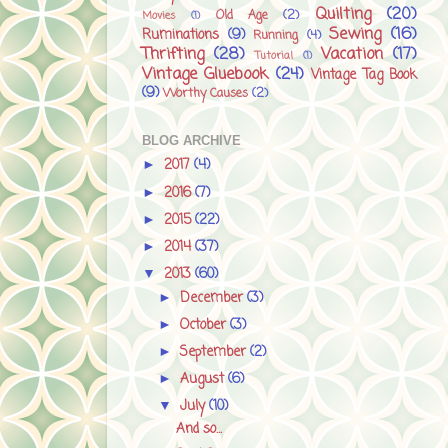
Quilting
(20)
Old Age
(2)
Movies
(1)
Sewing
(16)
Ruminations
(9)
Running
(4)
Thrifting
(28)
Vacation
(17)
Tutorial
(1)
Vintage Gluebook
(24)
Vintage Tag Book
(9)
Worthy Causes
(2)
BLOG ARCHIVE
2017
(4)
►
2016
(7)
►
2015
(22)
►
2014
(37)
►
2013
(60)
▼
December
(3)
►
October
(3)
►
September
(2)
►
August
(6)
►
July
(10)
▼
And so...