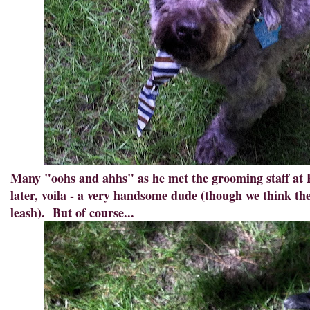
Many "oohs and ahhs" as he met the grooming staff at 
later, voila - a very handsome dude (though we think thei
leash). But of course...