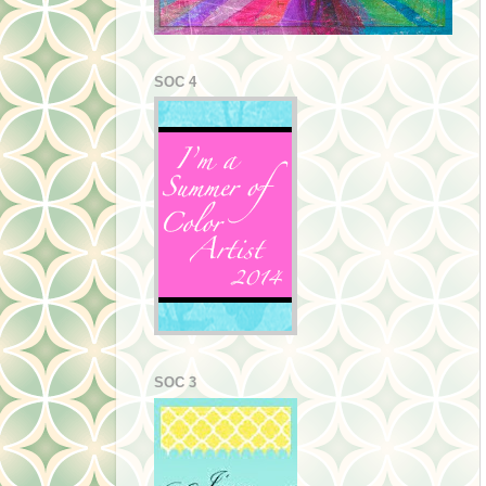
SOC 4
SOC 3