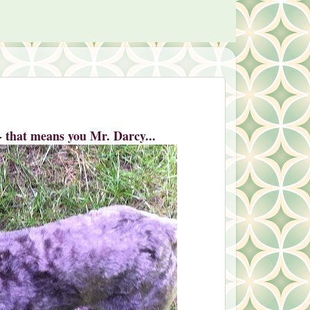
 - that means you Mr. Darcy...