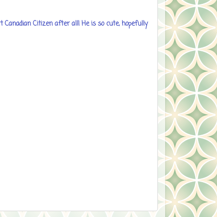
 Canadian Citizen after all! He is so cute, hopefully