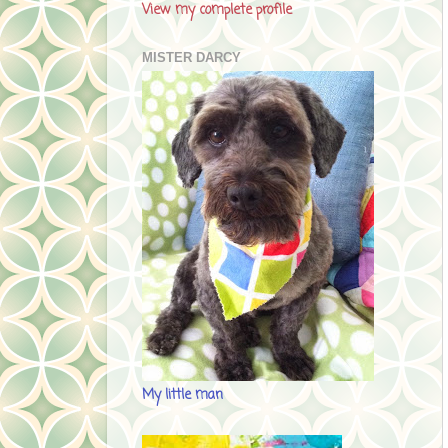
View my complete profile
MISTER DARCY
My little man