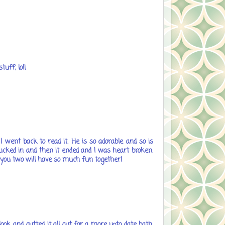
uff, lol!
 went back to read it. He is so adorable and so is
 sucked in and then it ended and I was heart broken.
ope you two will have so much fun together!
ok and gutted it all out for a more upto date bath.