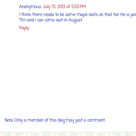
Anonymous
July 31, 2013 at 5:53 PM
I think there needs to be some maple leafs on that tie! He is part
Tim and I can come visit in August.
Reply
Note: Only a member of this blog may post a comment.