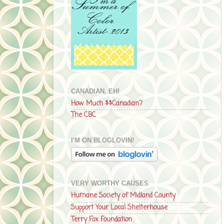
CANADIAN, EH!
How Much $$Canadian?
The CBC
I'M ON BLOGLOVIN!
VERY WORTHY CAUSES
Humane Society of Midland County
Support Your Local Shelterhouse
Terry Fox Foundation