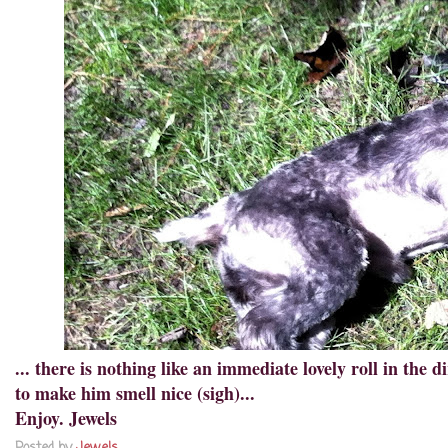
... there is nothing like an immediate lovely roll in the 
to make him smell nice (sigh)...
Enjoy. Jewels