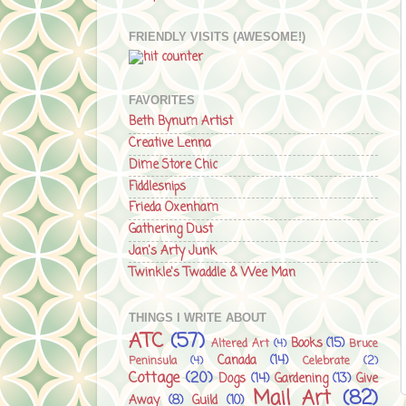
FRIENDLY VISITS (AWESOME!)
FAVORITES
Beth Bynum Artist
Creative Lenna
Dime Store Chic
Fiddlesnips
Frieda Oxenham
Gathering Dust
Jan's Arty Junk
Twinkle's Twaddle & Wee Man
THINGS I WRITE ABOUT
ATC
(57)
Books
(15)
Altered Art
(4)
Bruce
Canada
(14)
Peninsula
(4)
Celebrate
(2)
Cottage
(20)
Dogs
(14)
Gardening
(13)
Give
Mail Art
(82)
Away
(8)
Guild
(10)