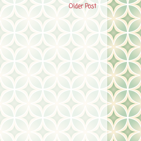
Older Post