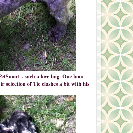
PetSmart - such a love bug. One hour
r selection of Tie clashes a bit with his