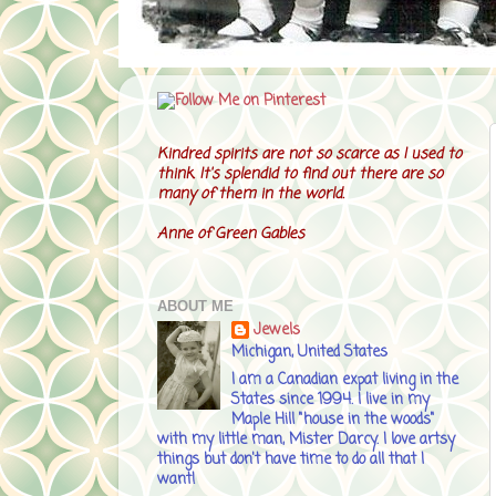
Kindred spirits are not so scarce as I used to
think. It's splendid to find out there are so
many of them in the world.
Anne of Green Gables
ABOUT ME
Jewels
Michigan, United States
I am a Canadian expat living in the
States since 1994. I live in my
Maple Hill "house in the woods"
with my little man, Mister Darcy. I love artsy
things but don't have time to do all that I
want!