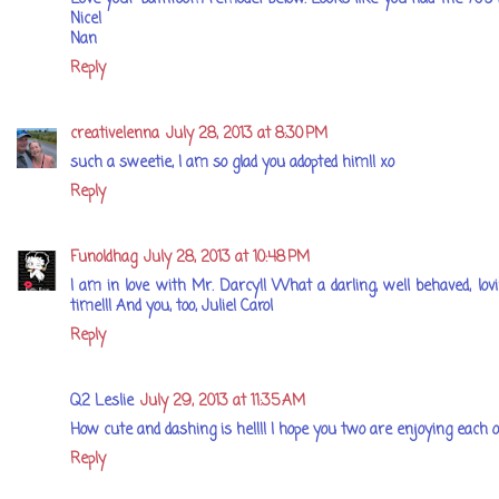
Nice!
Nan
Reply
creativelenna
July 28, 2013 at 8:30 PM
such a sweetie, I am so glad you adopted him!! xo
Reply
Funoldhag
July 28, 2013 at 10:48 PM
I am in love with Mr. Darcy!! What a darling, well behaved, lovi
time!!! And you, too, Julie! Carol
Reply
Q2 Leslie
July 29, 2013 at 11:35 AM
How cute and dashing is he!!!! I hope you two are enjoying each o
Reply