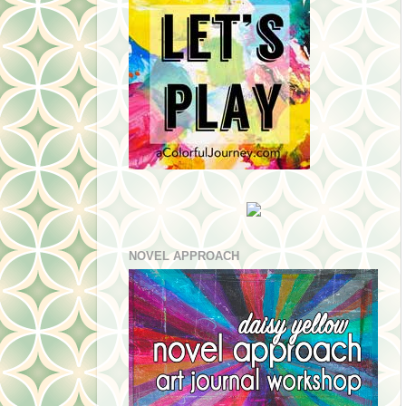
NOVEL APPROACH