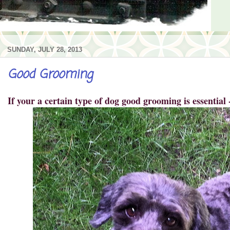
SUNDAY, JULY 28, 2013
Good Grooming
If your a certain type of dog good grooming is essential