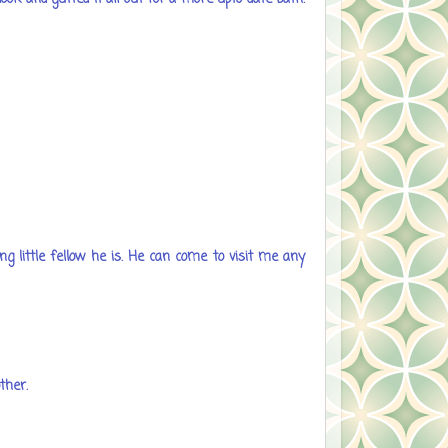
ng little fellow he is. He can come to visit me any
ther.