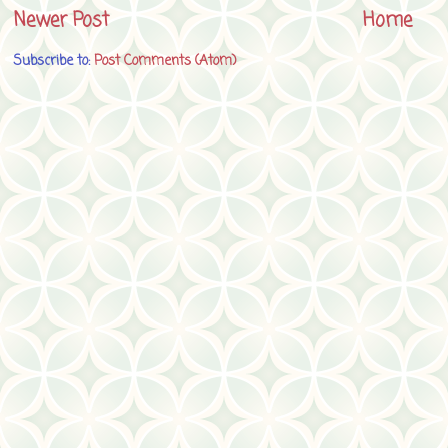
Newer Post
Home
Subscribe to:
Post Comments (Atom)